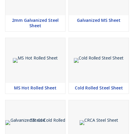
2mm Galvanized Steel
Galvanized MS Sheet
Sheet
MS Hot Rolled Sheet
Cold Rolled Steel Sheet