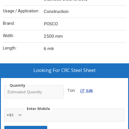
Usage / Application :
Construction
Brand :
POSCO
Width :
2500 mm
Length :
6 mtr
Looking For
CRC Steel Sheet
Quantity
Ton
Edit
Enter Mobile
+91