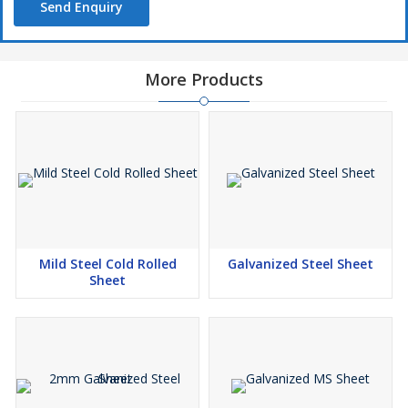
Send Enquiry
More Products
Mild Steel Cold Rolled
Galvanized Steel Sheet
Sheet