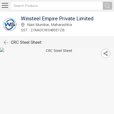
Winsteel Empire Private Limited
Navi Mumbai, Maharashtra
GST : 27AADCW3480E1ZB
CRC Steel Sheet