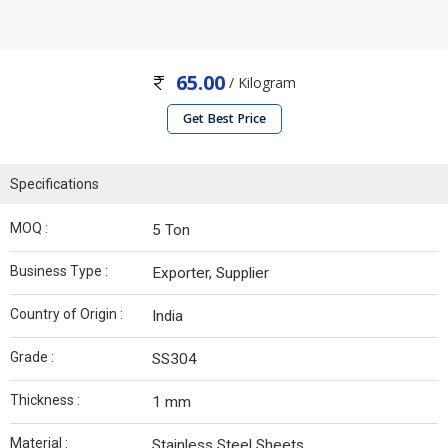
65.00
/ Kilogram
Get Best Price
Specifications
MOQ :
5 Ton
Business Type :
Exporter, Supplier
Country of Origin :
India
Grade :
SS304
Thickness :
1 mm
Material :
Stainless Steel Sheets