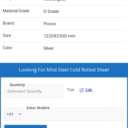
Material Grade :
D Grade
Brand :
Posco
Size :
1220X2500 mm
Color :
Silver
Looking For
Mild Steel Cold Rolled Sheet
Quantity
Ton
Edit
Enter Mobile
+91