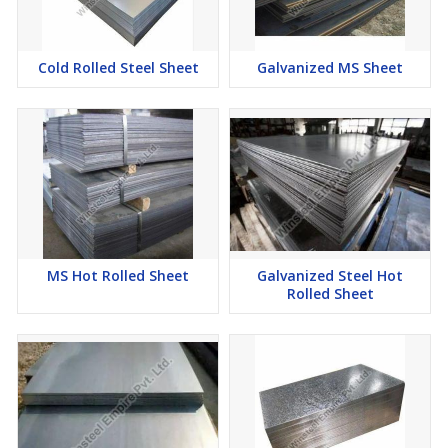
Cold Rolled Steel Sheet
Galvanized MS Sheet
MS Hot Rolled Sheet
Galvanized Steel Hot
Rolled Sheet