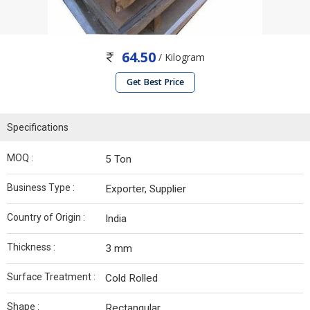
64.50
/ Kilogram
Get Best Price
Specifications
MOQ :
5 Ton
Business Type :
Exporter, Supplier
Country of Origin :
India
Thickness :
3 mm
Surface Treatment :
Cold Rolled
Shape :
Rectangular