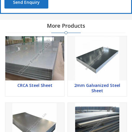
Send Enquiry
More Products
CRCA Steel Sheet
2mm Galvanized Steel
Sheet