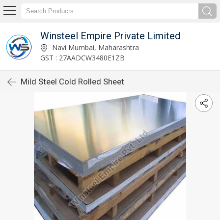
Winsteel Empire Private Limited
Navi Mumbai, Maharashtra
GST : 27AADCW3480E1ZB
Mild Steel Cold Rolled Sheet