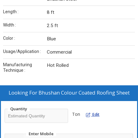
Length :
8 ft
Width :
2.5 ft
Color :
Blue
Usage/Application :
Commercial
Manufacturing
Hot Rolled
Technique :
Looking For
Bhushan Colour Coated Roofing Sheet
Quantity
Ton
Edit
Enter Mobile