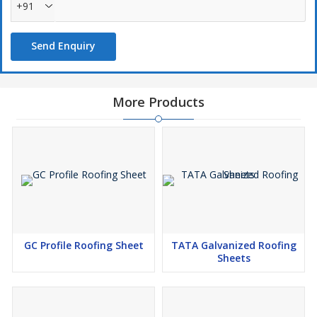
+91
Send Enquiry
More Products
GC Profile Roofing Sheet
TATA Galvanized Roofing
Sheets