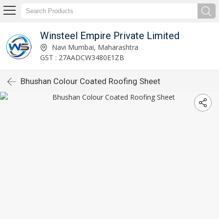
Winsteel Empire Private Limited
Navi Mumbai, Maharashtra
GST : 27AADCW3480E1ZB
Bhushan Colour Coated Roofing Sheet