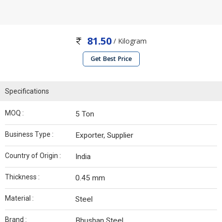
81.50
/ Kilogram
Get Best Price
Specifications
MOQ :
5 Ton
Business Type :
Exporter, Supplier
Country of Origin :
India
Thickness :
0.45 mm
Material :
Steel
Brand :
Bhushan Steel