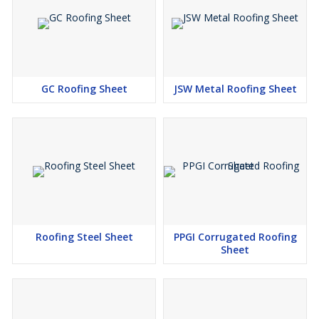
GC Roofing Sheet
JSW Metal Roofing Sheet
Roofing Steel Sheet
PPGI Corrugated Roofing
Sheet