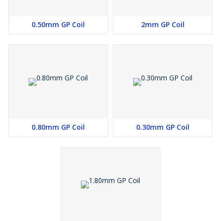
0.50mm GP Coil
2mm GP Coil
0.80mm GP Coil
0.30mm GP Coil