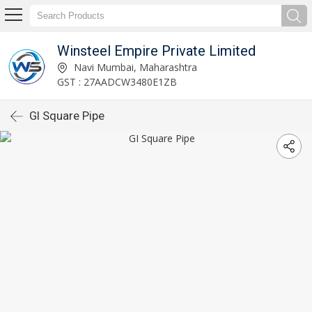
Winsteel Empire Private Limited
Navi Mumbai, Maharashtra
GST : 27AADCW3480E1ZB
GI Square Pipe