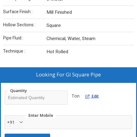
Surface Finish :
Mill Finished
Hollow Sections :
Square
Pipe Fluid :
Chemical, Water, Steam
Technique :
Hot Rolled
Looking For
GI Square Pipe
Quantity
Ton
Edit
Enter Mobile
+91