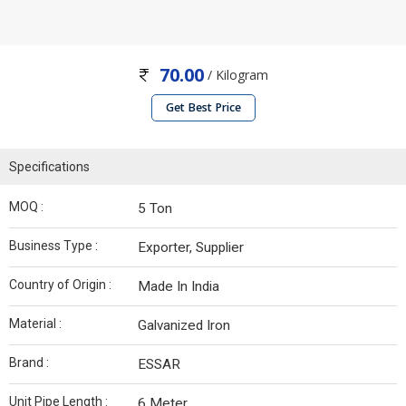
70.00
/ Kilogram
Get Best Price
Specifications
MOQ :
5 Ton
Business Type :
Exporter, Supplier
Country of Origin :
Made In India
Material :
Galvanized Iron
Brand :
ESSAR
Unit Pipe Length :
6 Meter