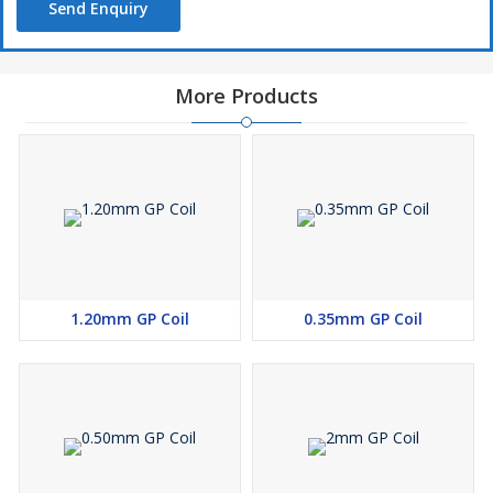
Send Enquiry
More Products
1.20mm GP Coil
0.35mm GP Coil