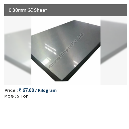
0.80mm GI Sheet
₹ 67.00
Price :
/ Kilogram
5 Ton
MOQ :