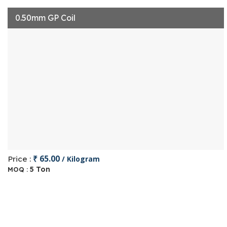
0.50mm GP Coil
₹ 65.00
Price :
/ Kilogram
5 Ton
MOQ :